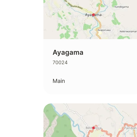
Ayagama
70024
Main