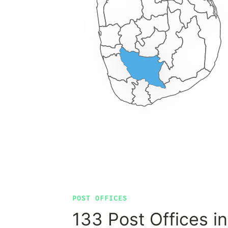
POST OFFICES
133 Post Offices in