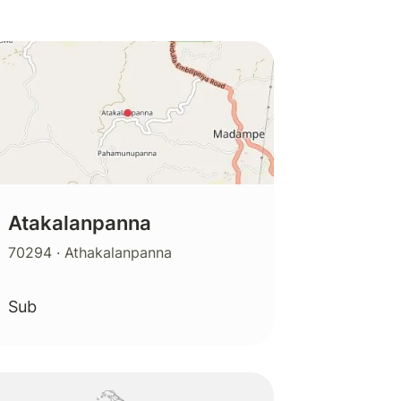
Atakalanpanna
70294
· Athakalanpanna
Sub