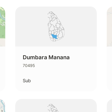
Dumbara Manana
70495
Sub