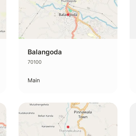
Balangoda
70100
Main