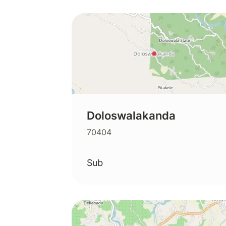
Doloswalakanda
70404
Sub