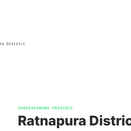
ra District
SABARAGAMUWA PROVINCE
Ratnapura Distri