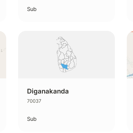
Sub
Diganakanda
70037
Sub