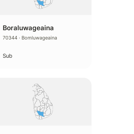
Boraluwageaina
70344
· Bomluwageaina
Sub