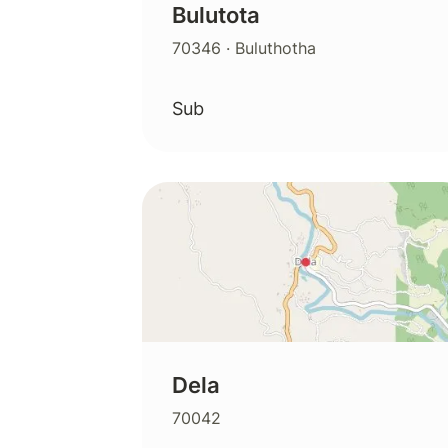
Bulutota
70346
· Buluthotha
Sub
Dela
70042