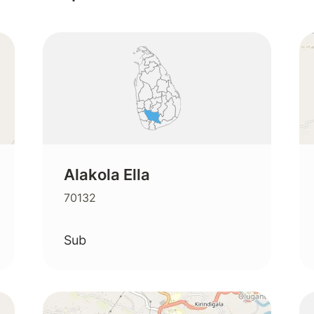
Alakola Ella
70132
Sub