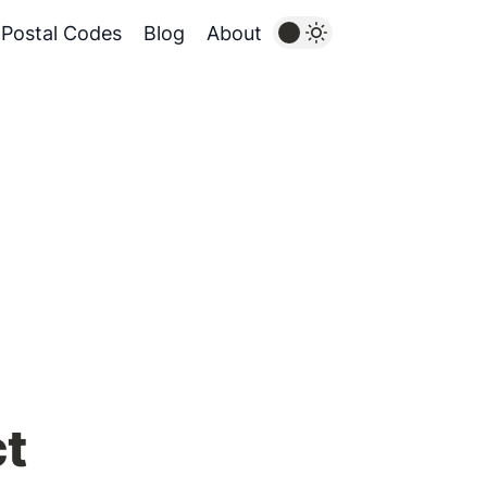
Postal Codes
Blog
About
ct