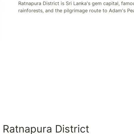
Ratnapura District is Sri Lanka's gem capital, famo
rainforests, and the pilgrimage route to Adam's Pe
 Ratnapura District