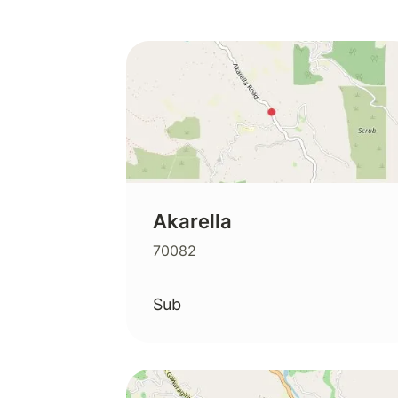
Akarella
70082
Sub