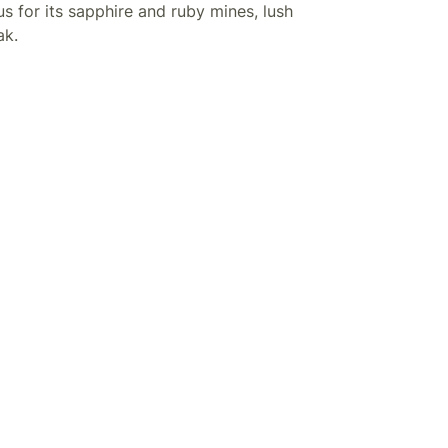
us for its sapphire and ruby mines, lush
ak.