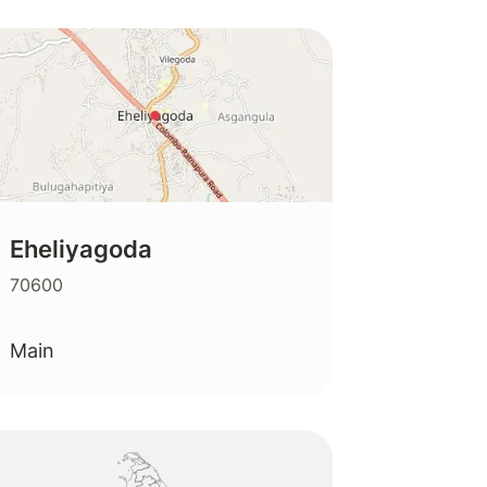
Eheliyagoda
70600
Main