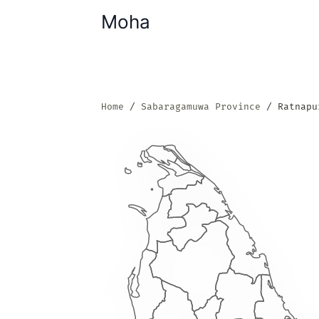
Moha
Home
Sabaragamuwa Province
Ratnapu