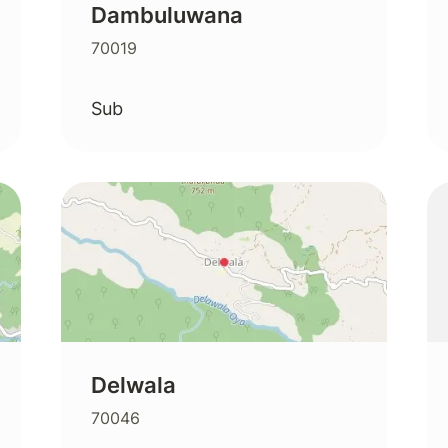
Dambuluwana
70019
Sub
Delwala
70046