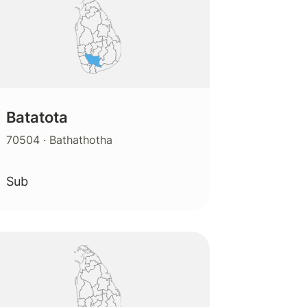
Batatota
70504
· Bathathotha
Sub