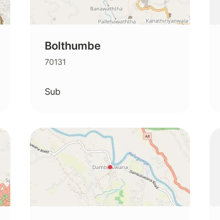
Bolthumbe
70131
Sub