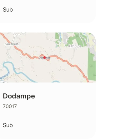
Sub
Dodampe
70017
Sub