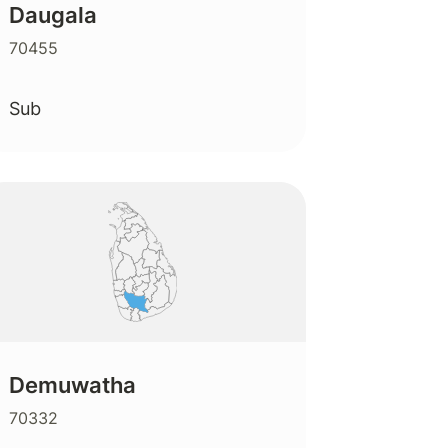
Daugala
70455
Sub
Demuwatha
70332