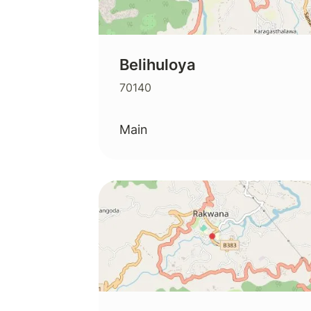
Belihuloya
70140
Main