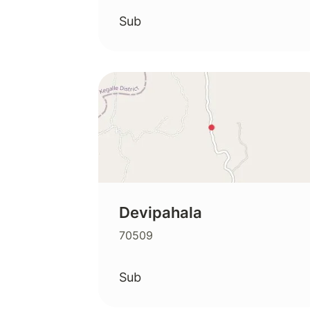
Sub
Devipahala
70509
Sub