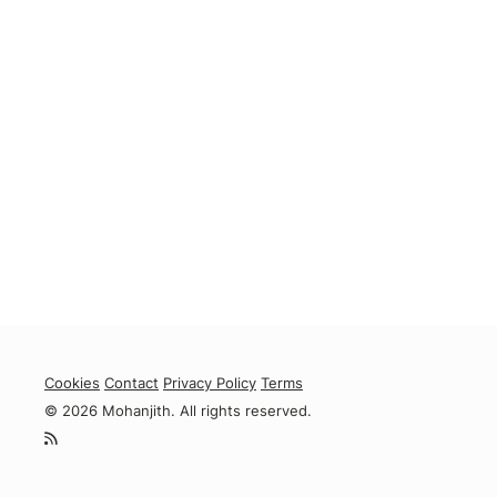
Cookies
Contact
Privacy Policy
Terms
© 2026 Mohanjith. All rights reserved.