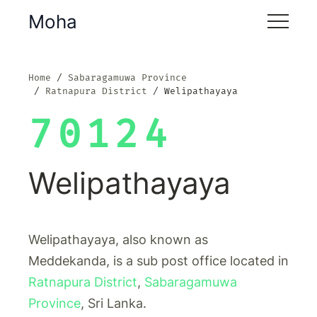
Moha
Home
Sabaragamuwa Province
Ratnapura District
Welipathayaya
70124
Welipathayaya
Welipathayaya, also known as
Meddekanda, is a sub post office located in
Ratnapura District
,
Sabaragamuwa
Province
, Sri Lanka.