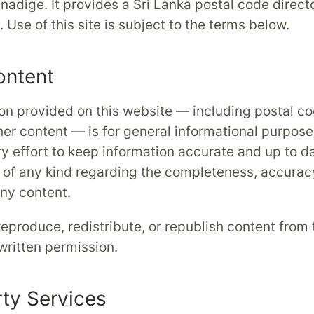
nadige. It provides a Sri Lanka postal code direct
 Use of this site is subject to the terms below.
ontent
on provided on this website — including postal co
her content — is for general informational purpose
 effort to keep information accurate and up to 
 of any kind regarding the completeness, accuracy
 any content.
eproduce, redistribute, or republish content from t
 written permission.
rty Services