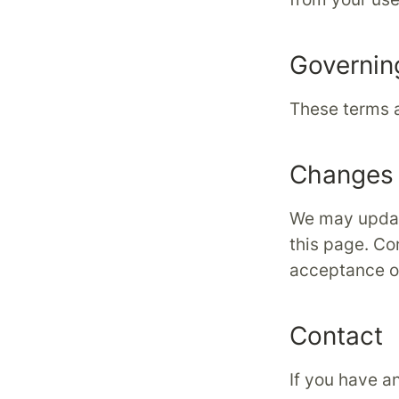
Governin
These terms a
Changes 
We may updat
this page. Co
acceptance o
Contact
If you have a