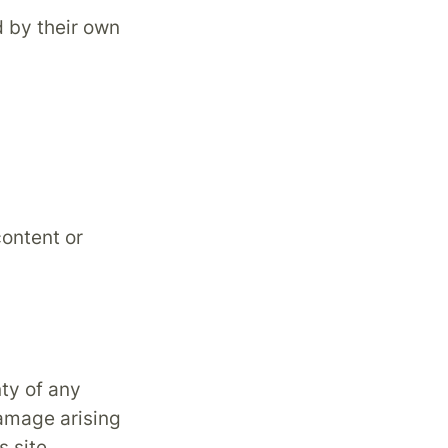
d by their own
content or
nty of any
damage arising
s site.