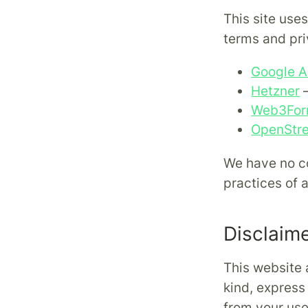
This site use
terms and pri
Google A
Hetzner
—
Web3Fo
OpenStr
We have no co
practices of 
Disclaim
This website 
kind, express 
from your use 