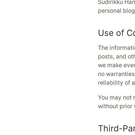
Sudirikku Han
personal blog.
Use of C
The informati
posts, and ot
we make every
no warranties
reliability of
You may not r
without prior
Third-Pa