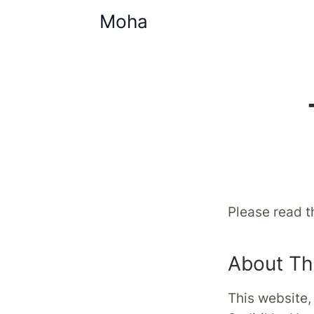
Moha
Please read t
About Th
This website,