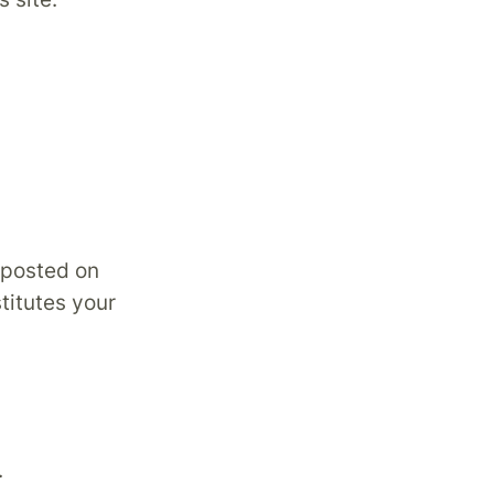
 posted on
titutes your
.