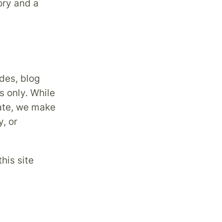
ory and a
des, blog
s only. While
date, we make
, or
his site