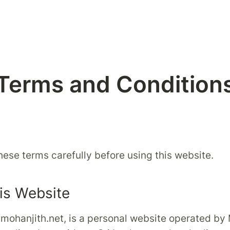
Terms and Condition
hese terms carefully before using this website.
is Website
 mohanjith.net, is a personal website operated by