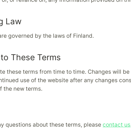
g Law
re governed by the laws of Finland.
to These Terms
e these terms from time to time. Changes will be
ntinued use of the website after any changes cons
f the new terms.
ny questions about these terms, please
contact us