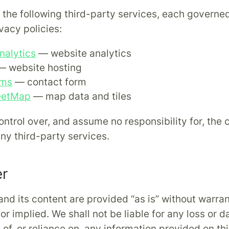
s the following third-party services, each governe
vacy policies:
nalytics
— website analytics
 website hosting
rms
— contact form
eetMap
— map data and tiles
ntrol over, and assume no responsibility for, the 
any third-party services.
er
and its content are provided “as is” without warra
or implied. We shall not be liable for any loss or 
of, or reliance on, any information provided on thi