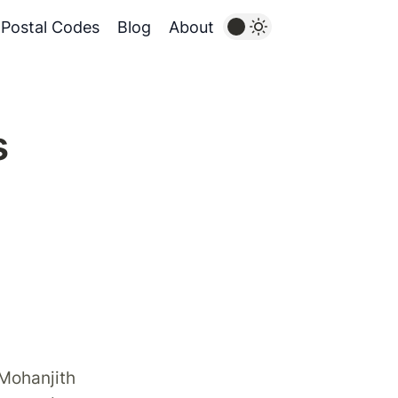
Postal Codes
Blog
About
s
 Mohanjith