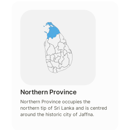
Northern Province
Northern Province occupies the
northern tip of Sri Lanka and is centred
around the historic city of Jaffna.