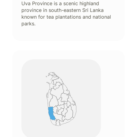
Uva Province is a scenic highland
province in south-eastern Sri Lanka
known for tea plantations and national
parks.