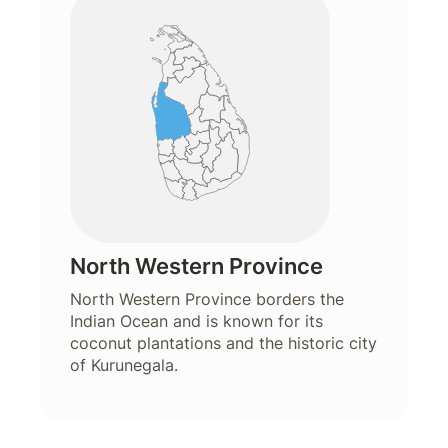
North Western Province
North Western Province borders the
Indian Ocean and is known for its
coconut plantations and the historic city
of Kurunegala.