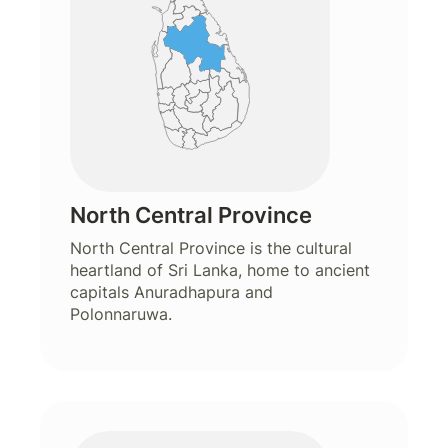
North Central Province
North Central Province is the cultural
heartland of Sri Lanka, home to ancient
capitals Anuradhapura and
Polonnaruwa.