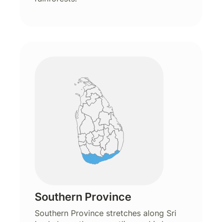
Southern Province
Southern Province stretches along Sri