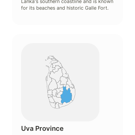
Lanka's southern coastline and is known
for its beaches and historic Galle Fort.
Uva Province