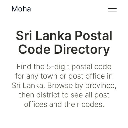
Moha
Sri Lanka Postal
Code Directory
Find the 5-digit postal code
for any town or post office in
Sri Lanka. Browse by province,
then district to see all post
offices and their codes.