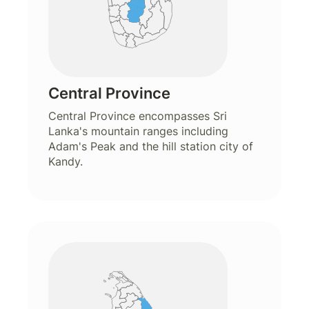
Central Province
Central Province encompasses Sri
Lanka's mountain ranges including
Adam's Peak and the hill station city of
Kandy.