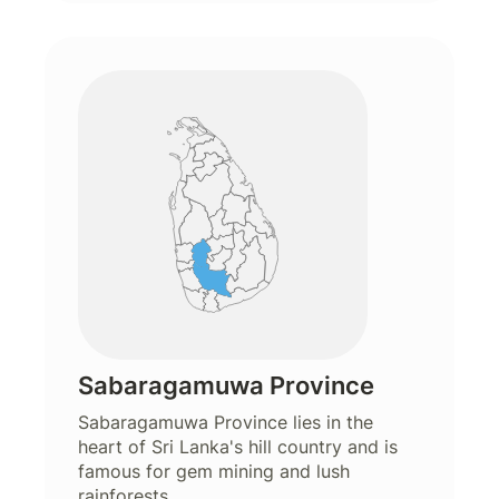
Sabaragamuwa Province
Sabaragamuwa Province lies in the
heart of Sri Lanka's hill country and is
famous for gem mining and lush
rainforests.