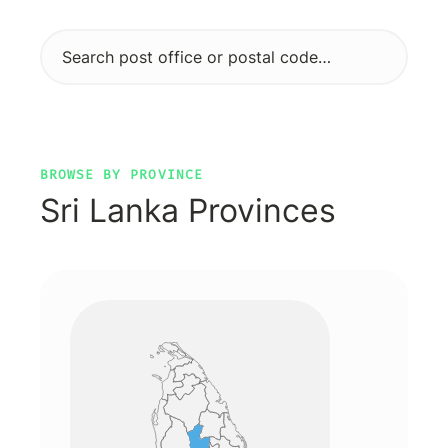
BROWSE BY PROVINCE
Sri Lanka Provinces