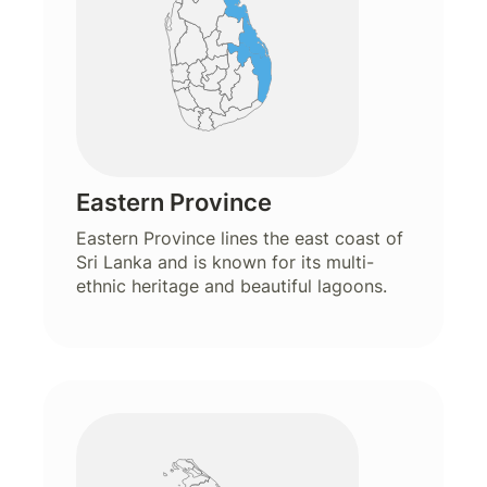
Eastern Province
Eastern Province lines the east coast of
Sri Lanka and is known for its multi-
ethnic heritage and beautiful lagoons.