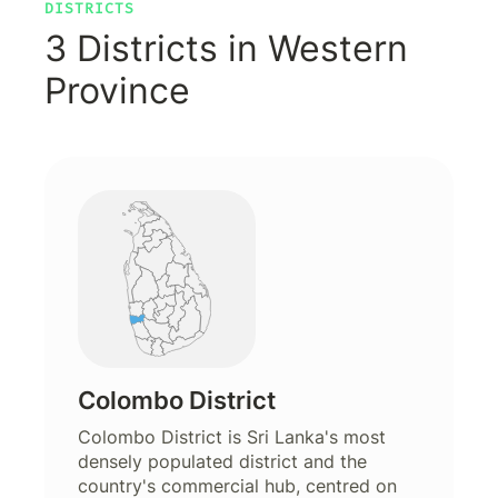
DISTRICTS
3 Districts in Western
Province
Colombo District
Colombo District is Sri Lanka's most
densely populated district and the
country's commercial hub, centred on