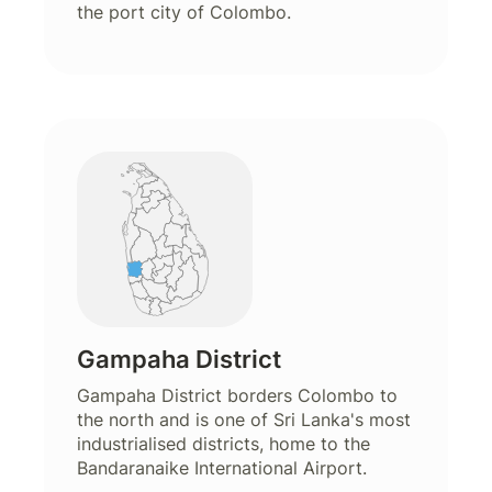
the port city of Colombo.
Gampaha District
Gampaha District borders Colombo to
the north and is one of Sri Lanka's most
industrialised districts, home to the
Bandaranaike International Airport.