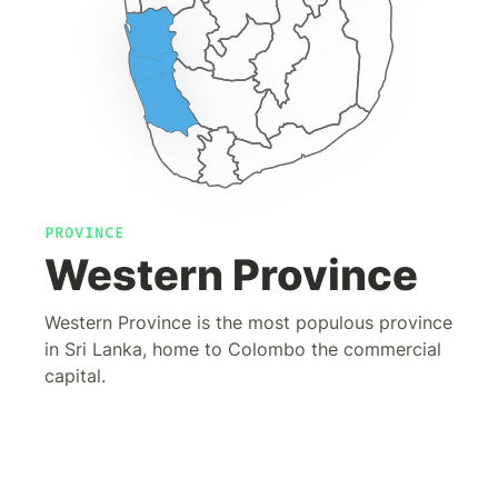
PROVINCE
Western Province
Western Province is the most populous province
in Sri Lanka, home to Colombo the commercial
capital.