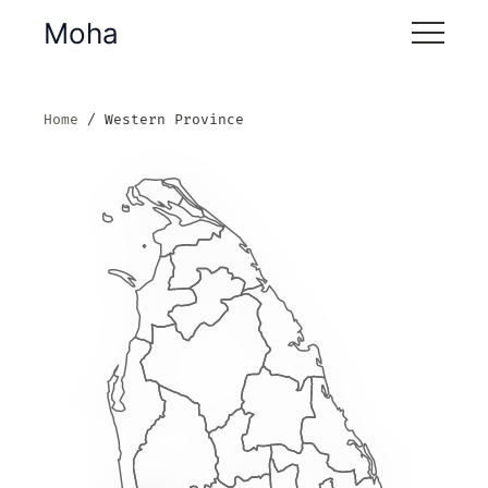
Moha
Home
Western Province