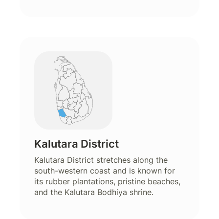
Kalutara District
Kalutara District stretches along the
south-western coast and is known for
its rubber plantations, pristine beaches,
and the Kalutara Bodhiya shrine.