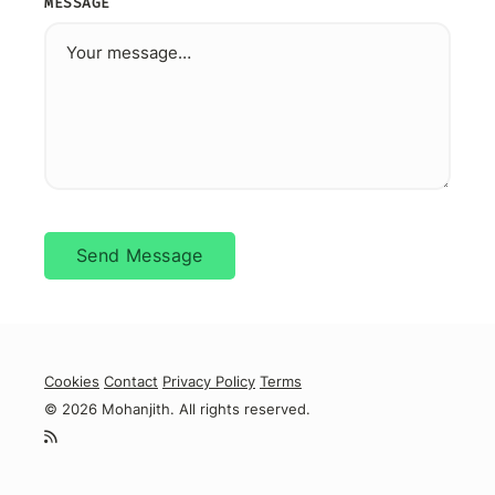
MESSAGE
Send Message
Cookies
Contact
Privacy Policy
Terms
© 2026 Mohanjith. All rights reserved.