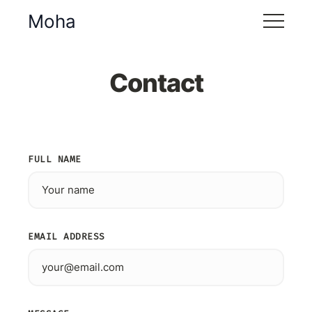
Moha
Contact
FULL NAME
EMAIL ADDRESS