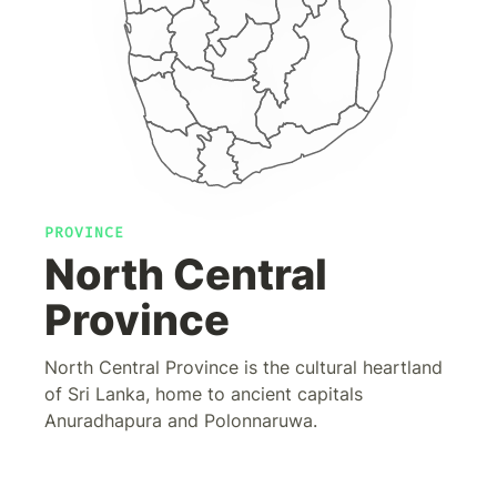
PROVINCE
North Central
Province
North Central Province is the cultural heartland
of Sri Lanka, home to ancient capitals
Anuradhapura and Polonnaruwa.