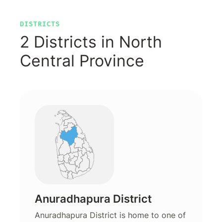
DISTRICTS
2 Districts in North
Central Province
Anuradhapura District
Anuradhapura District is home to one of