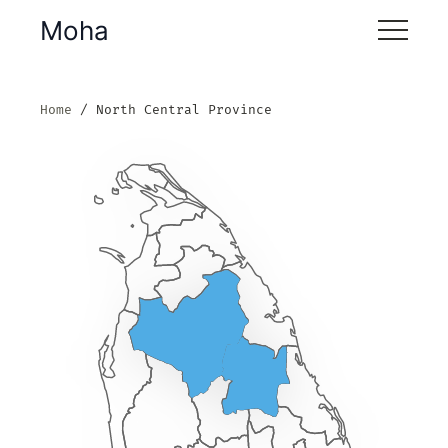
Moha
Home
North Central Province