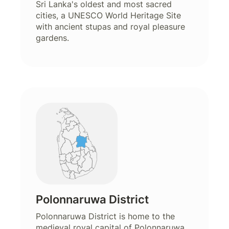
Sri Lanka's oldest and most sacred
cities, a UNESCO World Heritage Site
with ancient stupas and royal pleasure
gardens.
Polonnaruwa District
Polonnaruwa District is home to the
medieval royal capital of Polonnaruwa,