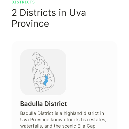
DISTRICTS
2 Districts in Uva
Province
Badulla District
Badulla District is a highland district in
Uva Province known for its tea estates,
waterfalls, and the scenic Ella Gap