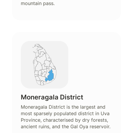
mountain pass.
Moneragala District
Moneragala District is the largest and
most sparsely populated district in Uva
Province, characterised by dry forests,
ancient ruins, and the Gal Oya reservoir.