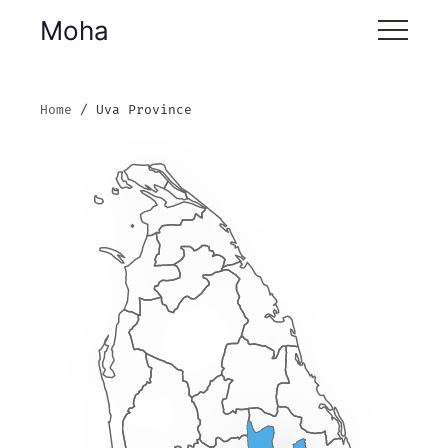
Moha
Home
Uva Province