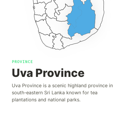
PROVINCE
Uva Province
Uva Province is a scenic highland province in
south-eastern Sri Lanka known for tea
plantations and national parks.