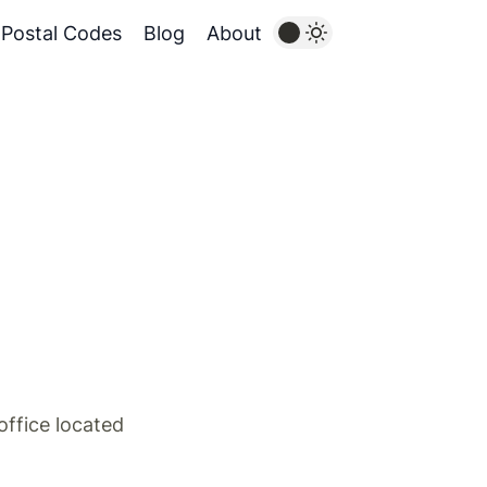
Postal Codes
Blog
About
ffice located