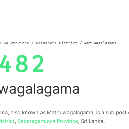
muwa Province
Ratnapura District
Matuwagalagama
482
wagalagama
a, also known as Mathuwagalagama, is a sub post o
strict
,
Sabaragamuwa Province
, Sri Lanka.