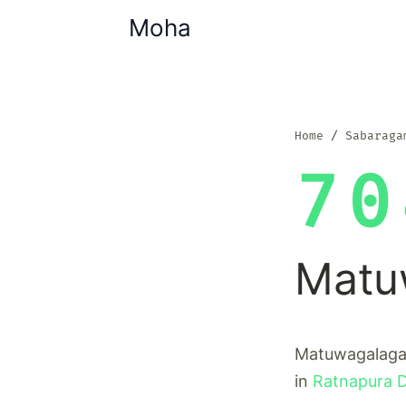
Moha
Home
Sabaraga
70
Matu
Matuwagalagam
in
Ratnapura Di