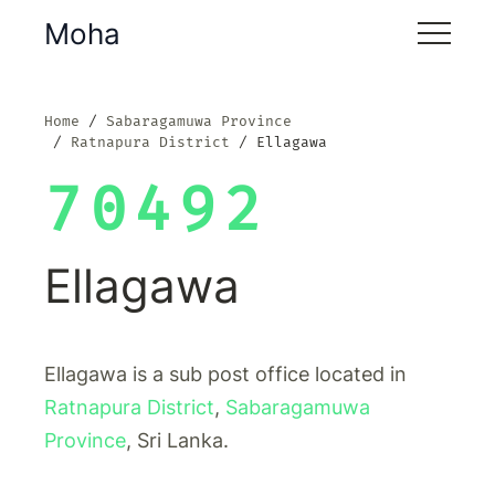
Moha
Home
Sabaragamuwa Province
Ratnapura District
Ellagawa
70492
Ellagawa
Ellagawa is a sub post office located in
Ratnapura District
,
Sabaragamuwa
Province
, Sri Lanka.