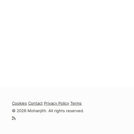
Cookies
Contact
Privacy Policy
Terms
© 2026 Mohanjith. All rights reserved.