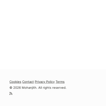
Cookies
Contact
Privacy Policy
Terms
© 2026 Mohanjith. All rights reserved.