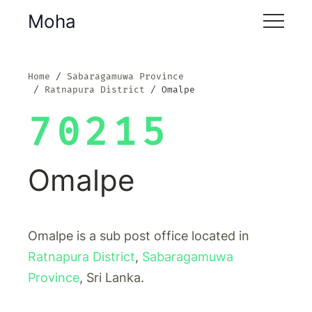
Moha
Home
Sabaragamuwa Province
Ratnapura District
Omalpe
70215
Omalpe
Omalpe is a sub post office located in
Ratnapura District
,
Sabaragamuwa
Province
, Sri Lanka.