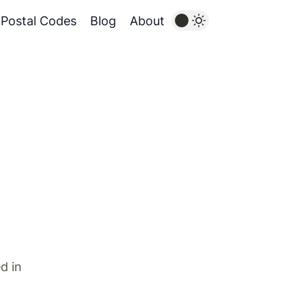
Postal Codes
Blog
About
d in