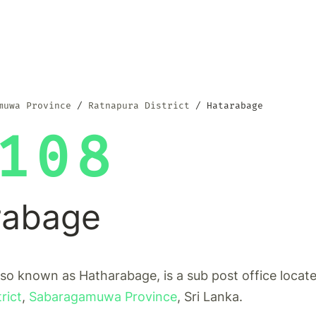
muwa Province
Ratnapura District
Hatarabage
108
rabage
so known as Hatharabage, is a sub post office locate
rict
,
Sabaragamuwa Province
, Sri Lanka.