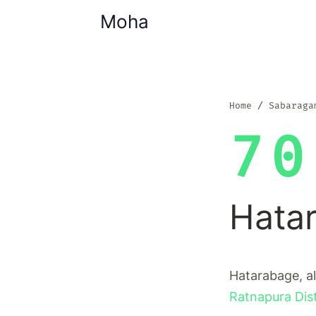
Moha
Home
Sabaraga
70
Hata
Hatarabage, al
Ratnapura Dist