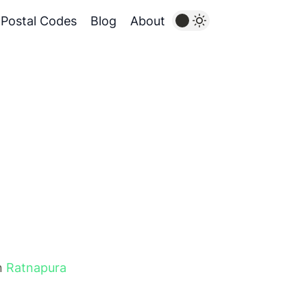
Postal Codes
Blog
About
in
Ratnapura