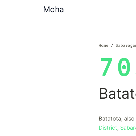
Moha
Home
Sabaraga
70
Batat
Batatota, also
District
,
Sabar