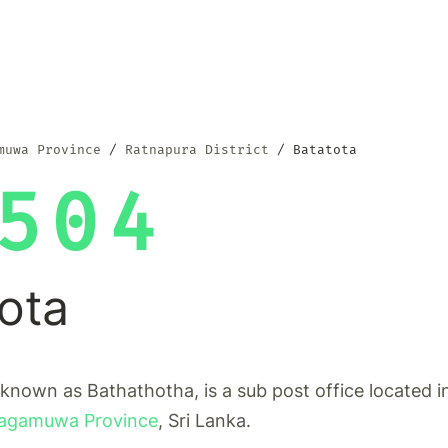
muwa Province
Ratnapura District
Batatota
504
ota
 known as Bathathotha, is a sub post office located 
agamuwa Province
, Sri Lanka.