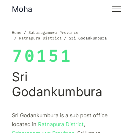
Moha
Home
Sabaragamuwa Province
Ratnapura District
Sri Godankumbura
70151
Sri
Godankumbura
Sri Godankumbura is a sub post office
located in
Ratnapura District
,