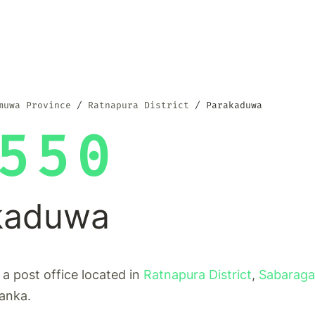
muwa Province
Ratnapura District
Parakaduwa
550
kaduwa
a post office located in
Ratnapura District
,
Sabarag
Lanka.