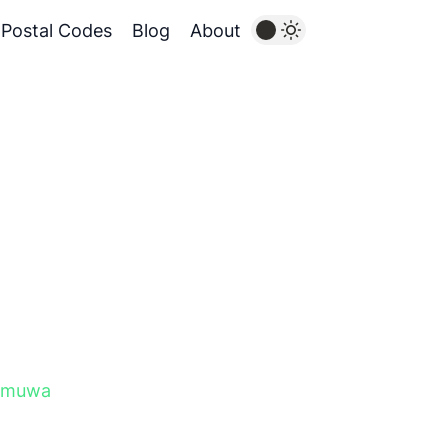
Postal Codes
Blog
About
amuwa