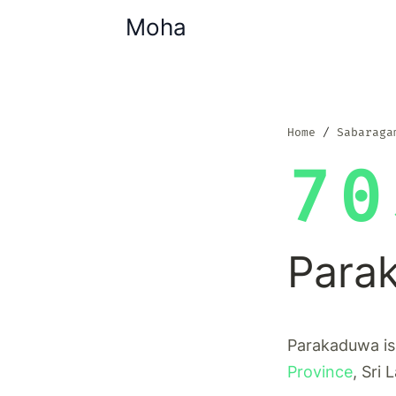
Moha
Home
Sabaraga
70
Para
Parakaduwa is 
Province
, Sri 