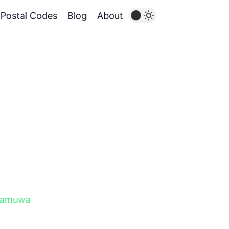
Postal Codes
Blog
About
gamuwa