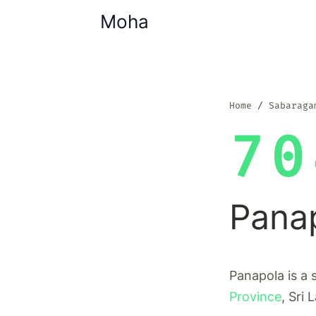
Moha
Home
Sabaraga
70
Pana
Panapola is a 
Province
, Sri 