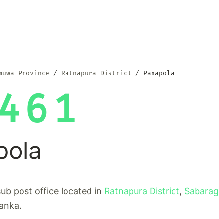
muwa Province
Ratnapura District
Panapola
461
pola
sub post office located in
Ratnapura District
,
Sabara
Lanka.