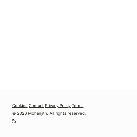
Cookies
Contact
Privacy Policy
Terms
© 2026 Mohanjith. All rights reserved.