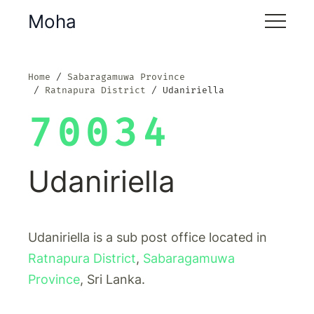
Moha
Home
Sabaragamuwa Province
Ratnapura District
Udaniriella
70034
Udaniriella
Udaniriella is a sub post office located in
Ratnapura District
,
Sabaragamuwa
Province
, Sri Lanka.