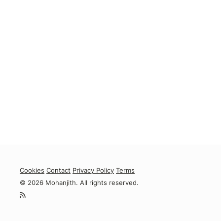
Cookies
Contact
Privacy Policy
Terms
© 2026 Mohanjith. All rights reserved.