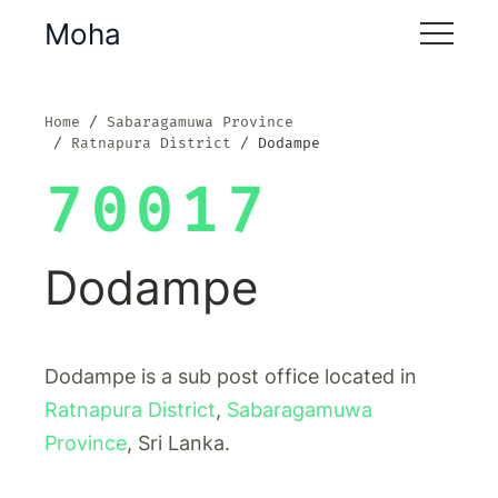
Moha
Home
Sabaragamuwa Province
Ratnapura District
Dodampe
70017
Dodampe
Dodampe is a sub post office located in
Ratnapura District
,
Sabaragamuwa
Province
, Sri Lanka.