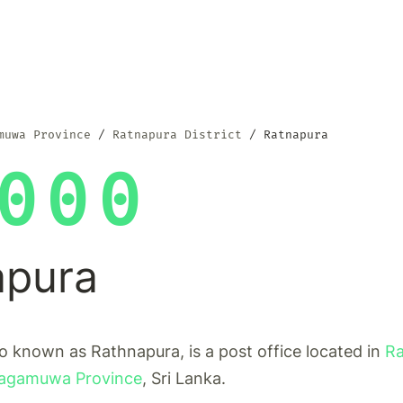
muwa Province
Ratnapura District
Ratnapura
000
apura
o known as Rathnapura, is a post office located in
Ra
agamuwa Province
, Sri Lanka.