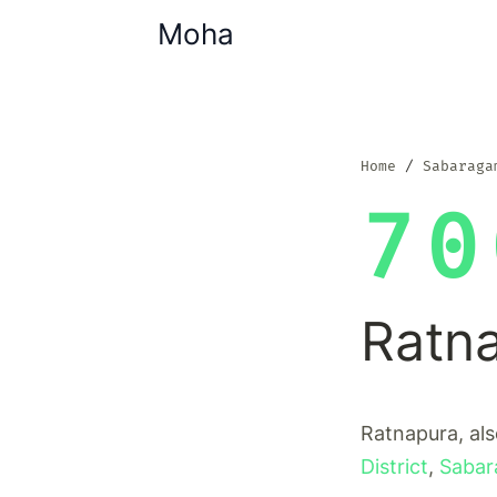
Moha
Home
Sabaraga
70
Ratn
Ratnapura, als
District
,
Sabar