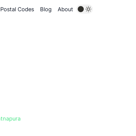
Postal Codes
Blog
About
tnapura