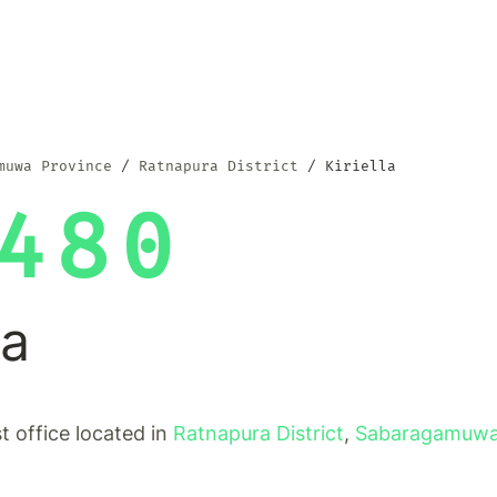
muwa Province
Ratnapura District
Kiriella
480
la
ost office located in
Ratnapura District
,
Sabaragamuwa