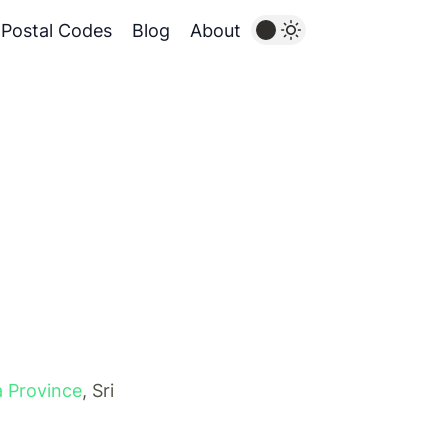
Postal Codes
Blog
About
 Province
, Sri