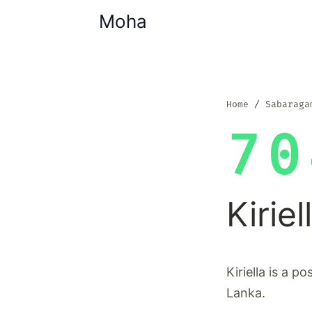
Moha
Home
Sabaraga
70
Kiriel
Kiriella is a p
Lanka.