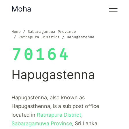
Moha
Home
Sabaragamuwa Province
Ratnapura District
Hapugastenna
70164
Hapugastenna
Hapugastenna, also known as
Hapugasthenna, is a sub post office
located in
Ratnapura District
,
Sabaragamuwa Province
, Sri Lanka.