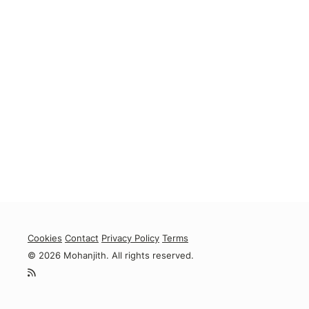
Cookies
Contact
Privacy Policy
Terms
© 2026 Mohanjith. All rights reserved.