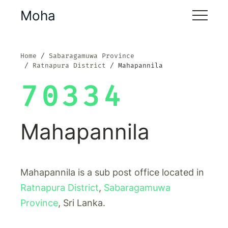
Moha
Home
Sabaragamuwa Province
Ratnapura District
Mahapannila
70334
Mahapannila
Mahapannila is a sub post office located in
Ratnapura District
,
Sabaragamuwa
Province
, Sri Lanka.