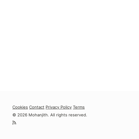
Cookies
Contact
Privacy Policy
Terms
© 2026 Mohanjith. All rights reserved.