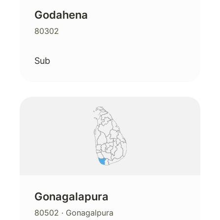
Godahena
80302
Sub
Gonagalapura
80502
· Gonagalpura