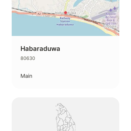
Habaraduwa
80630
Main