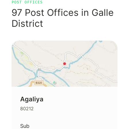
POST OFFICES
97 Post Offices in Galle
District
Agaliya
80212
Sub