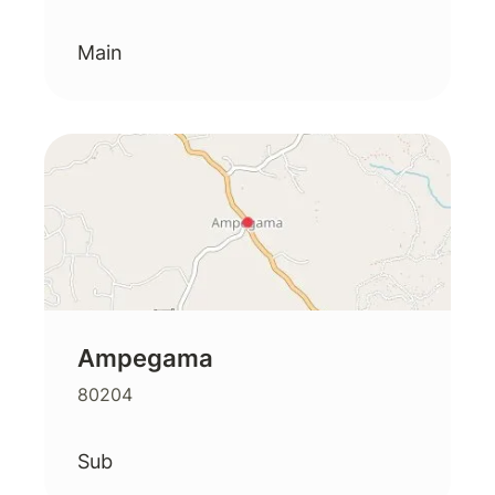
Main
Ampegama
80204
Sub