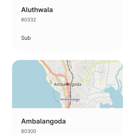
Aluthwala
80332
Sub
Ambalangoda
80300