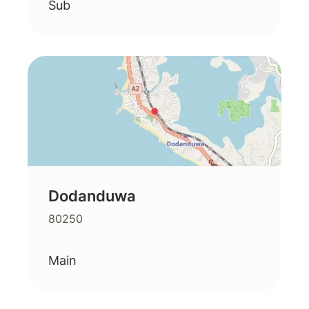
Sub
Dodanduwa
80250
Main