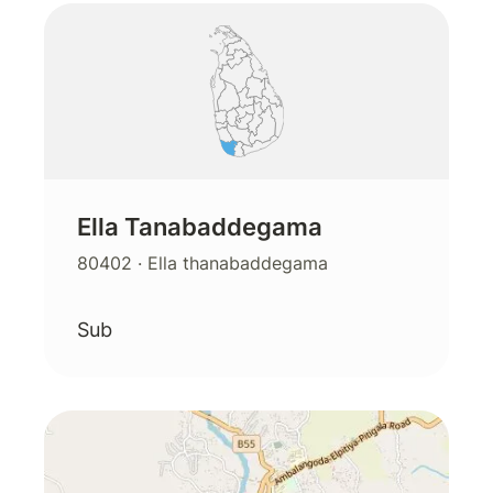
Ella Tanabaddegama
80402
· Ella thanabaddegama
Sub