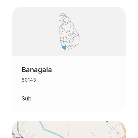
Banagala
80143
Sub