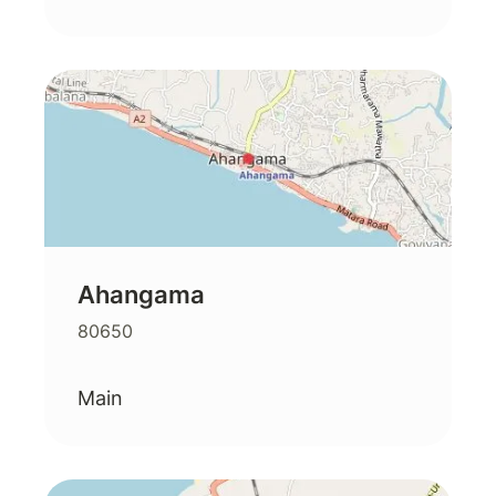
Ahangama
80650
Main