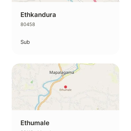
Ethkandura
80458
Sub
Ethumale