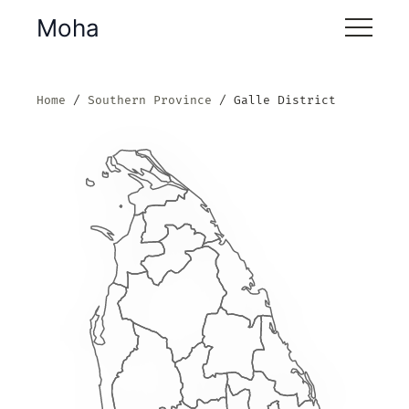
Moha
Home
Southern Province
Galle District