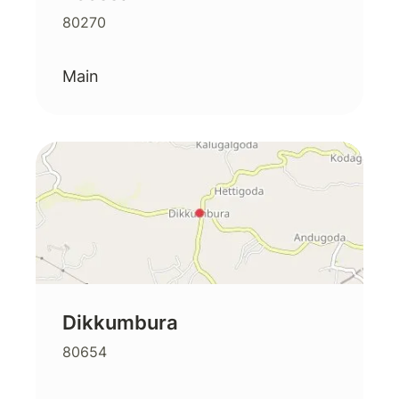
80270
Main
Dikkumbura
80654