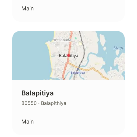
Main
Balapitiya
80550
· Balapithiya
Main