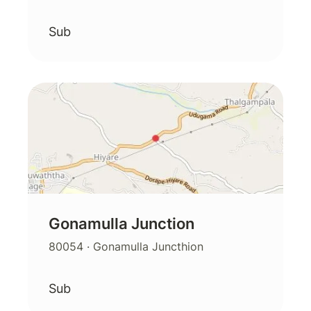
Sub
Gonamulla Junction
80054
· Gonamulla Juncthion
Sub