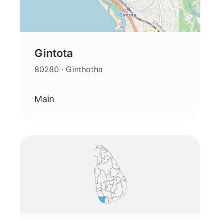
Gintota
80280
· Ginthotha
Main