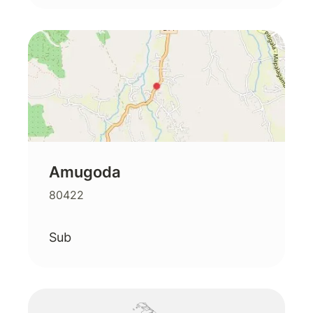
Amugoda
80422
Sub