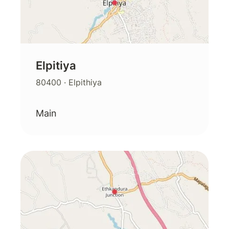
Elpitiya
80400
· Elpithiya
Main