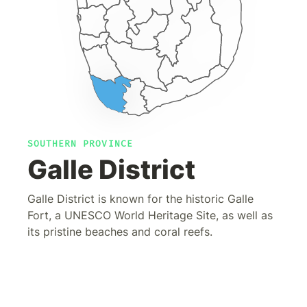
SOUTHERN PROVINCE
Galle District
Galle District is known for the historic Galle
Fort, a UNESCO World Heritage Site, as well as
its pristine beaches and coral reefs.