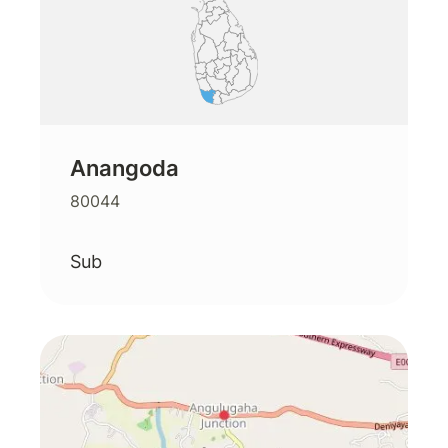
Anangoda
80044
Sub