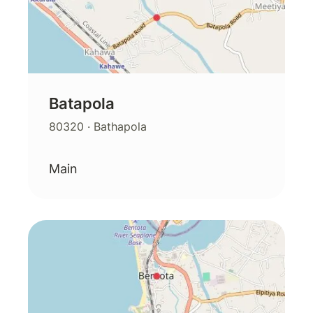
Batapola
80320
· Bathapola
Main