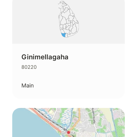
Ginimellagaha
80220
Main