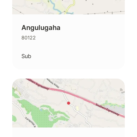
Angulugaha
80122
Sub