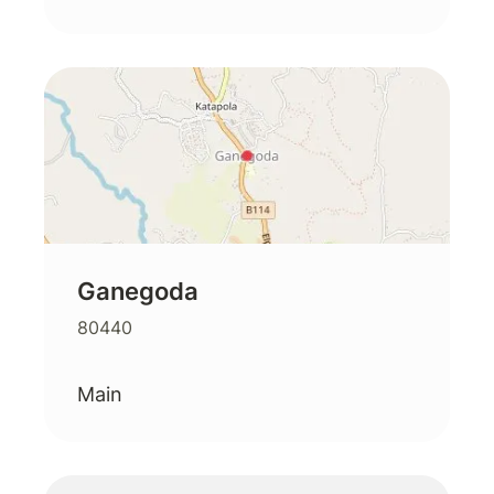
Ganegoda
80440
Main