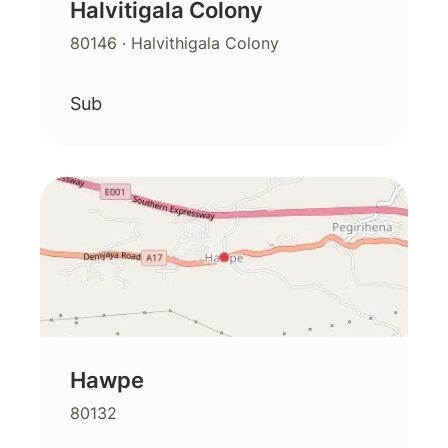
Halvitigala Colony
80146
· Halvithigala Colony
Sub
Hawpe
80132