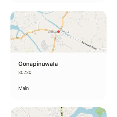
Gonapinuwala
80230
Main