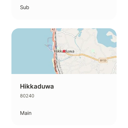
Sub
Hikkaduwa
80240
Main