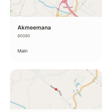
Akmeemana
80090
Main