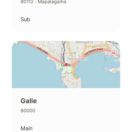
80112
· Mapalagama
Sub
Galle
80000
Main