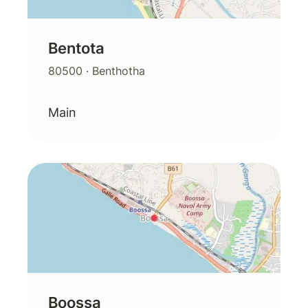
Bentota
80500
· Benthotha
Main
Boossa