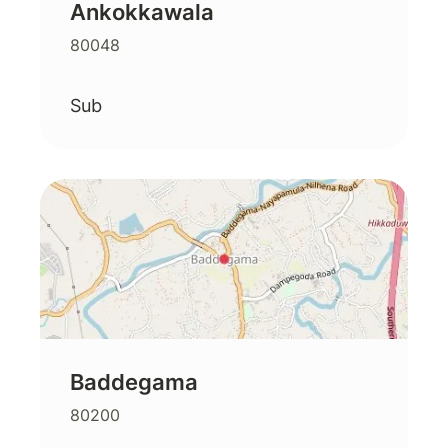
Ankokkawala
80048
Sub
Baddegama
80200