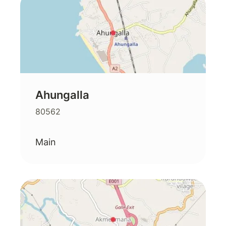
Ahungalla
80562
Main