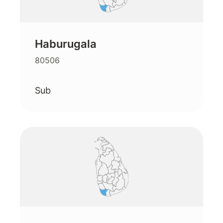
Haburugala
80506
Sub