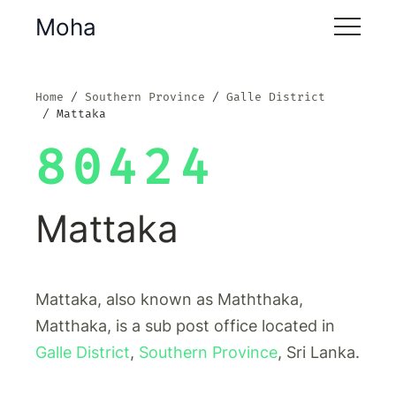
Moha
Home
Southern Province
Galle District
Mattaka
80424
Mattaka
Mattaka, also known as Maththaka,
Matthaka, is a sub post office located in
Galle District
,
Southern Province
, Sri Lanka.