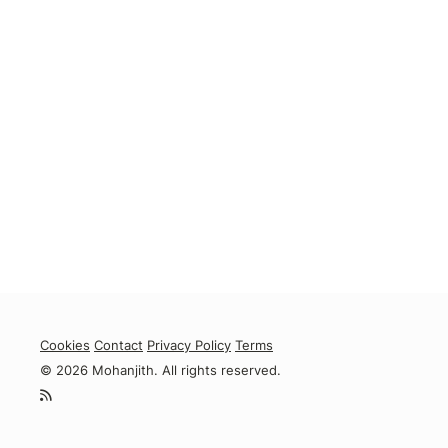
Cookies
Contact
Privacy Policy
Terms
© 2026 Mohanjith. All rights reserved.