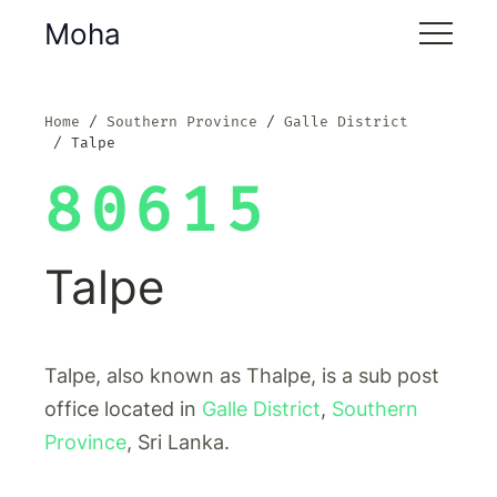
Moha
Home
Southern Province
Galle District
Talpe
80615
Talpe
Talpe, also known as Thalpe, is a sub post
office located in
Galle District
,
Southern
Province
, Sri Lanka.