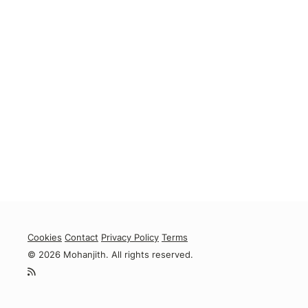
Cookies
Contact
Privacy Policy
Terms
© 2026 Mohanjith. All rights reserved.