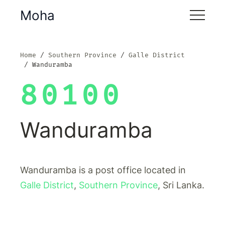
Moha
Home
Southern Province
Galle District
Wanduramba
80100
Wanduramba
Wanduramba is a post office located in
Galle District
,
Southern Province
, Sri Lanka.