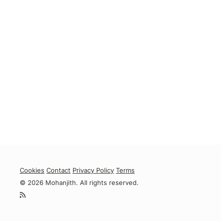
Cookies
Contact
Privacy Policy
Terms
© 2026 Mohanjith. All rights reserved.