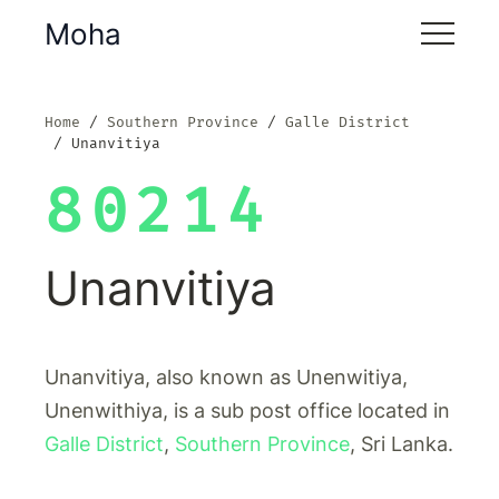
Moha
Home
Southern Province
Galle District
Unanvitiya
80214
Unanvitiya
Unanvitiya, also known as Unenwitiya,
Unenwithiya, is a sub post office located in
Galle District
,
Southern Province
, Sri Lanka.