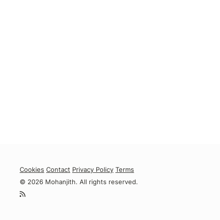
Cookies
Contact
Privacy Policy
Terms
© 2026 Mohanjith. All rights reserved.