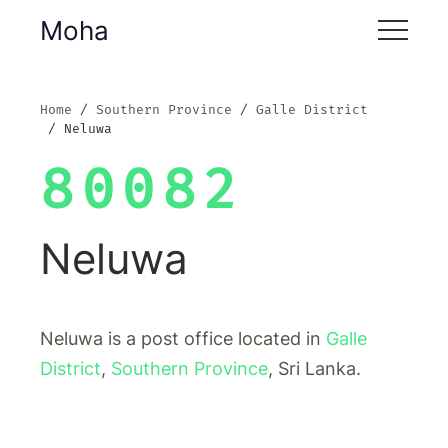
Moha
Home
Southern Province
Galle District
Neluwa
80082
Neluwa
Neluwa is a post office located in
Galle
District
,
Southern Province
, Sri Lanka.