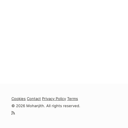
Cookies
Contact
Privacy Policy
Terms
© 2026 Mohanjith. All rights reserved.