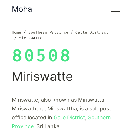
Moha
Home
Southern Province
Galle District
Miriswatte
80508
Miriswatte
Miriswatte, also known as Miriswatta,
Miriswaththa, Miriswattha, is a sub post
office located in
Galle District
,
Southern
Province
, Sri Lanka.