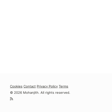
Cookies
Contact
Privacy Policy
Terms
© 2026 Mohanjith. All rights reserved.