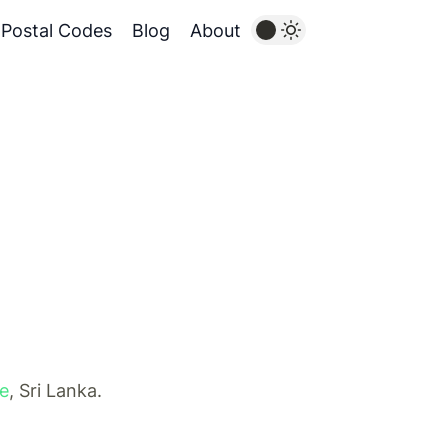
Postal Codes
Blog
About
ce
, Sri Lanka.