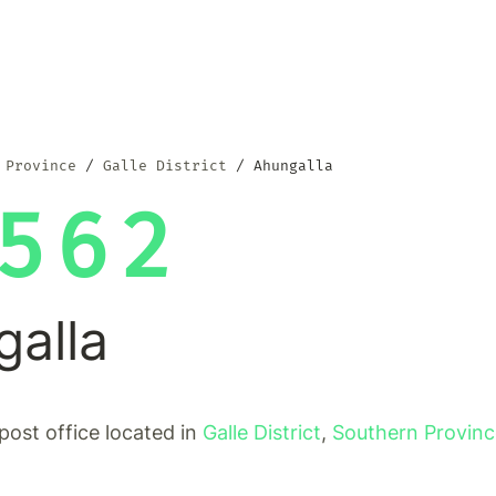
 Province
Galle District
Ahungalla
562
galla
 post office located in
Galle District
,
Southern Provin