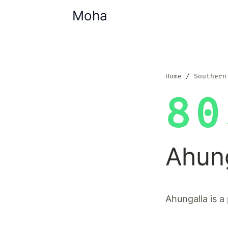
Moha
Home
Southern
80
Ahun
Ahungalla is a