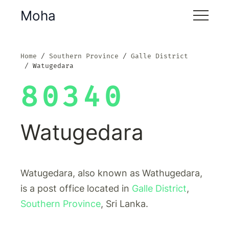
Moha
Home
Southern Province
Galle District
Watugedara
80340
Watugedara
Watugedara, also known as Wathugedara,
is a post office located in
Galle District
,
Southern Province
, Sri Lanka.