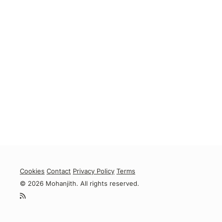
Cookies
Contact
Privacy Policy
Terms
© 2026 Mohanjith. All rights reserved.