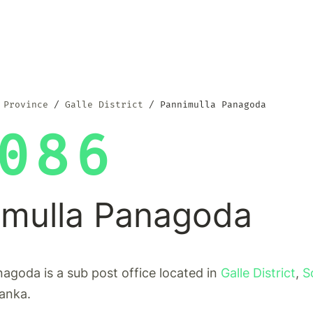
 Province
Galle District
Pannimulla Panagoda
086
imulla Panagoda
agoda is a sub post office located in
Galle District
,
S
Lanka.