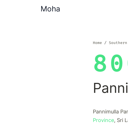
Moha
Home
Southern
80
Pann
Pannimulla Pan
Province
, Sri 