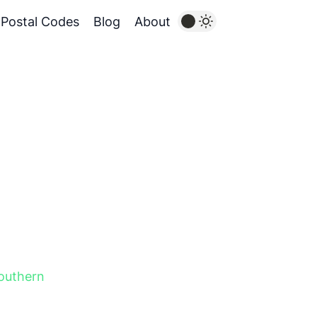
Postal Codes
Blog
About
outhern