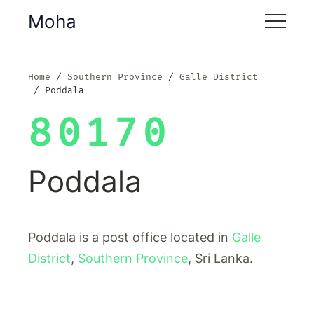
Moha
Home
Southern Province
Galle District
Poddala
80170
Poddala
Poddala is a post office located in
Galle
District
,
Southern Province
, Sri Lanka.