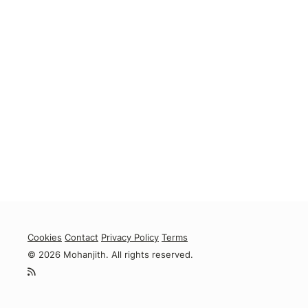
Cookies
Contact
Privacy Policy
Terms
© 2026 Mohanjith. All rights reserved.