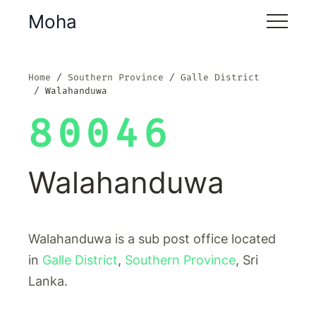
Moha
Home
Southern Province
Galle District
Walahanduwa
80046
Walahanduwa
Walahanduwa is a sub post office located
in
Galle District
,
Southern Province
, Sri
Lanka.