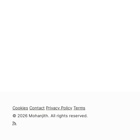
Cookies
Contact
Privacy Policy
Terms
© 2026 Mohanjith. All rights reserved.