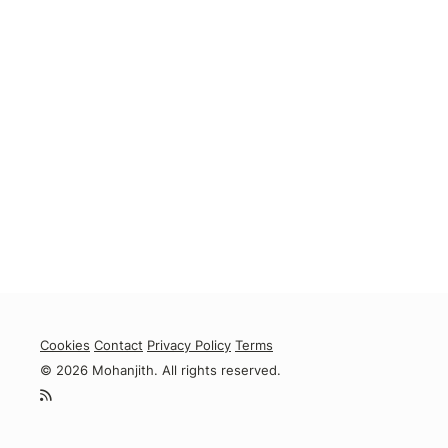
Cookies
Contact
Privacy Policy
Terms
© 2026 Mohanjith. All rights reserved.