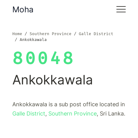
Moha
Home
Southern Province
Galle District
Ankokkawala
80048
Ankokkawala
Ankokkawala is a sub post office located in
Galle District
,
Southern Province
, Sri Lanka.