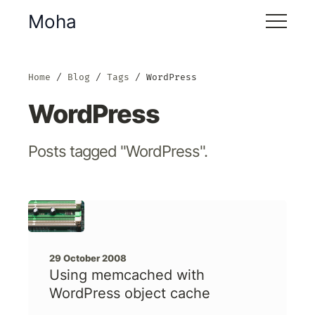
Moha
Home
Blog
Tags
WordPress
WordPress
Posts tagged "WordPress".
29 October 2008
Using memcached with
WordPress object cache