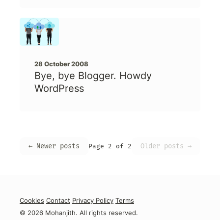
28 October 2008
Bye, bye Blogger. Howdy
WordPress
← Newer posts
Older posts →
Page 2 of 2
Cookies
Contact
Privacy Policy
Terms
© 2026 Mohanjith. All rights reserved.