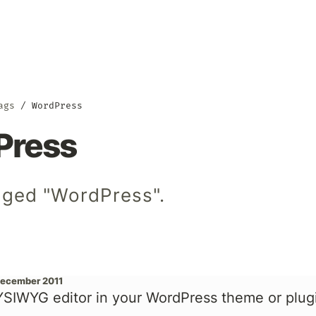
ags
WordPress
Press
gged "WordPress".
December 2011
SIWYG editor in your WordPress theme or plug