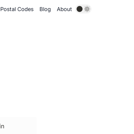
Postal Codes
Blog
About
in