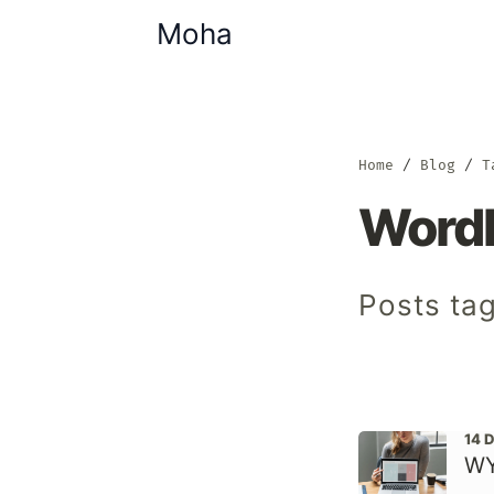
Moha
Home
Blog
T
Word
Posts ta
14 
WY