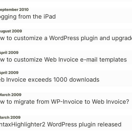
September 2010
ogging from the iPad
August 2009
w to customize a WordPress plugin and upgrad
April 2009
w to customize Web Invoice e-mail templates
April 2009
b Invoice exceeds 1000 downloads
March 2009
w to migrate from WP-Invoice to Web Invoice?
March 2009
ntaxHighlighter2 WordPress plugin released