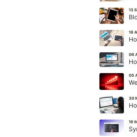
13 
Bl
18 
Ho
06 
Ho
05 
We
30 
Ho
16 
Sy