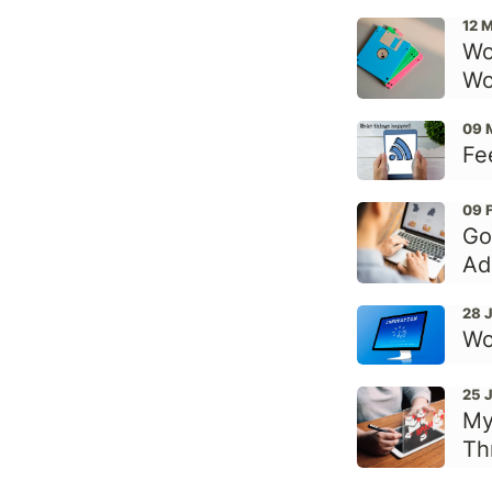
12 
Wo
Wo
09 
Fe
09 
Go
Ad
28 
Wo
25 
My
Th