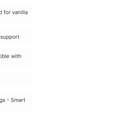
for vanilla
 support
ible with
gs - Smart