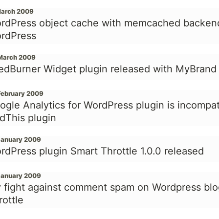
March 2009
rdPress object cache with memcached backend 
rdPress
March 2009
edBurner Widget plugin released with MyBrand
February 2009
ogle Analytics for WordPress plugin is incompat
dThis plugin
January 2009
rdPress plugin Smart Throttle 1.0.0 released
January 2009
 fight against comment spam on Wordpress blo
rottle