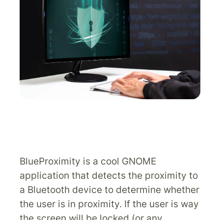
BlueProximity is a cool GNOME
application that detects the proximity to
a Bluetooth device to determine whether
the user is in proximity. If the user is way
the screen will be locked (or any