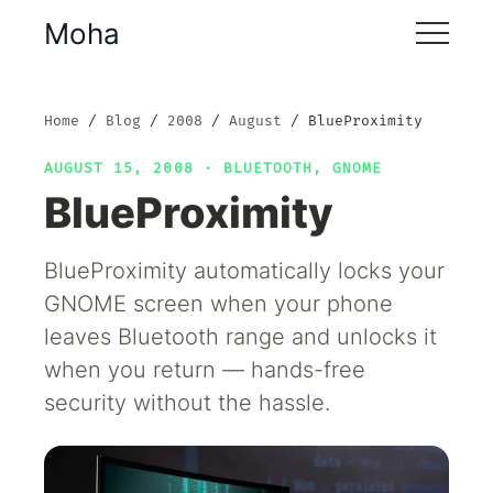
Moha
Home
Blog
2008
August
BlueProximity
AUGUST 15, 2008 ·
BLUETOOTH
,
GNOME
BlueProximity
BlueProximity automatically locks your
GNOME screen when your phone
leaves Bluetooth range and unlocks it
when you return — hands-free
security without the hassle.