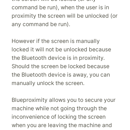
command be run), when the user is in
proximity the screen will be unlocked (or
any command be run).
However if the screen is manually
locked it will not be unlocked because
the Bluetooth device is in proximity.
Should the screen be locked because
the Bluetooth device is away, you can
manually unlock the screen.
Blueproximity allows you to secure your
machine while not going through the
inconvenience of locking the screen
when you are leaving the machine and