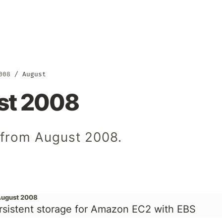
008
August
st 2008
s from August 2008.
August 2008
rsistent storage for Amazon EC2 with EBS