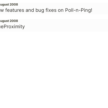
August 2008
w features and bug fixes on Poll-n-Ping!
August 2008
ueProximity