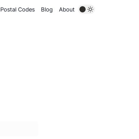
Postal Codes
Blog
About