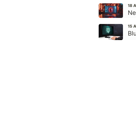
18 
Ne
15 
Bl