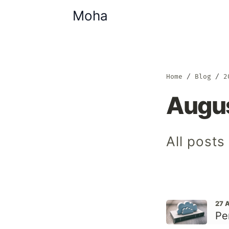
Moha
Home
Blog
2
Augu
All post
27 
Pe