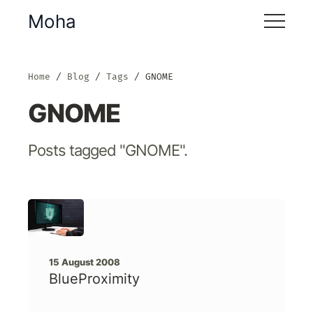
Moha
Home
Blog
Tags
GNOME
GNOME
Posts tagged "GNOME".
15 August 2008
BlueProximity