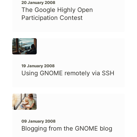
20 January 2008
The Google Highly Open
Participation Contest
19 January 2008
Using GNOME remotely via SSH
09 January 2008
Blogging from the GNOME blog