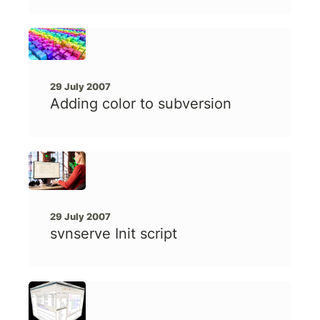
29 July 2007
Adding color to subversion
29 July 2007
svnserve Init script