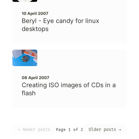
10 April 2007
Beryl - Eye candy for linux
desktops
08 April 2007
Creating ISO images of CDs in a
flash
← Newer posts
Older posts →
Page 1 of 2