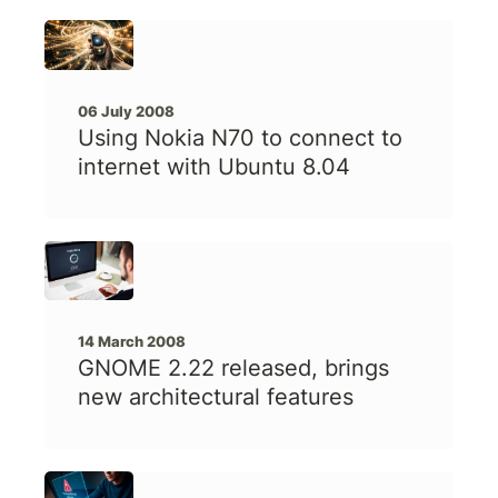
06 July 2008
Using Nokia N70 to connect to
internet with Ubuntu 8.04
14 March 2008
GNOME 2.22 released, brings
new architectural features