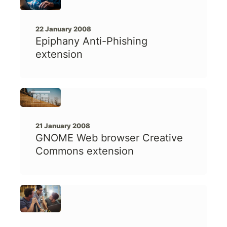
22 January 2008
Epiphany Anti-Phishing
extension
21 January 2008
GNOME Web browser Creative
Commons extension