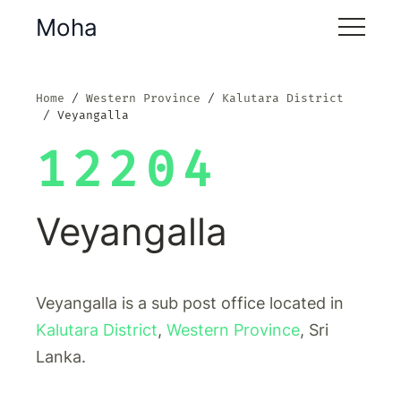
Moha
Home
Western Province
Kalutara District
Veyangalla
12204
Veyangalla
Veyangalla is a sub post office located in
Kalutara District
,
Western Province
, Sri
Lanka.