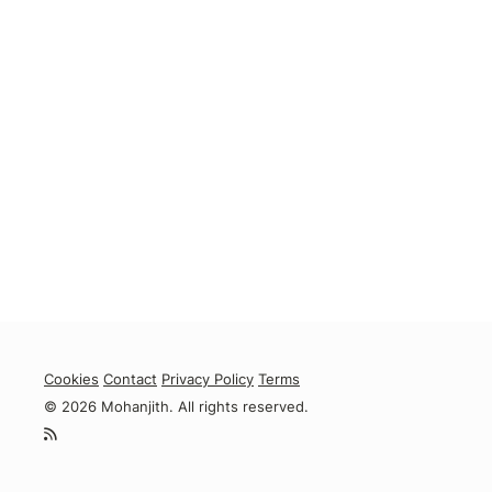
Cookies
Contact
Privacy Policy
Terms
© 2026 Mohanjith. All rights reserved.