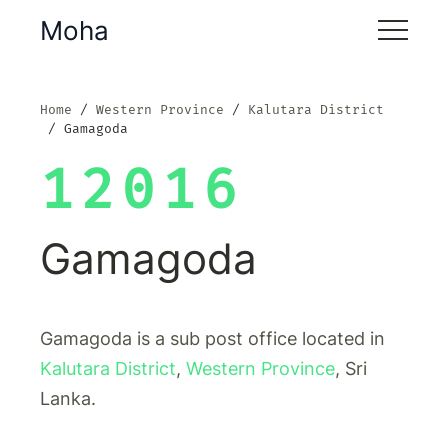
Moha
Home
Western Province
Kalutara District
Gamagoda
12016
Gamagoda
Gamagoda is a sub post office located in
Kalutara District
,
Western Province
, Sri
Lanka.