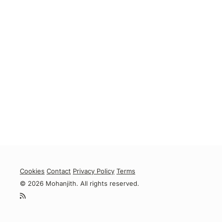
Cookies
Contact
Privacy Policy
Terms
© 2026 Mohanjith. All rights reserved.