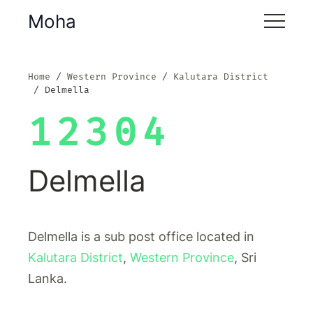
Moha
Home
Western Province
Kalutara District
Delmella
12304
Delmella
Delmella is a sub post office located in
Kalutara District
,
Western Province
, Sri
Lanka.