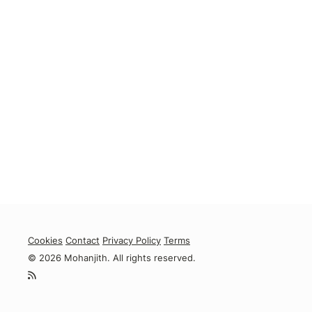
Cookies
Contact
Privacy Policy
Terms
© 2026 Mohanjith. All rights reserved.