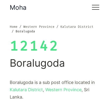
Moha
Home
Western Province
Kalutara District
Boralugoda
12142
Boralugoda
Boralugoda is a sub post office located in
Kalutara District
,
Western Province
, Sri
Lanka.