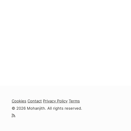
Cookies
Contact
Privacy Policy
Terms
© 2026 Mohanjith. All rights reserved.