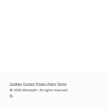
Cookies
Contact
Privacy Policy
Terms
© 2026 Mohanjith. All rights reserved.