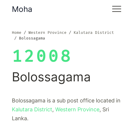
Moha
Home
Western Province
Kalutara District
Bolossagama
12008
Bolossagama
Bolossagama is a sub post office located in
Kalutara District
,
Western Province
, Sri
Lanka.