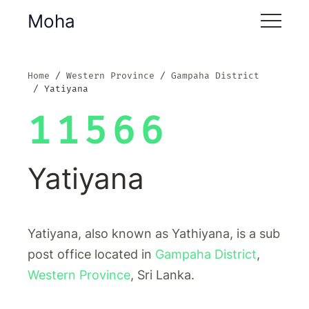
Moha
Home
Western Province
Gampaha District
Yatiyana
11566
Yatiyana
Yatiyana, also known as Yathiyana, is a sub
post office located in
Gampaha District
,
Western Province
, Sri Lanka.