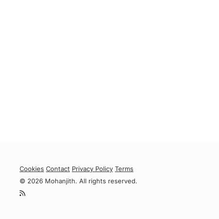
Cookies
Contact
Privacy Policy
Terms
© 2026 Mohanjith. All rights reserved.