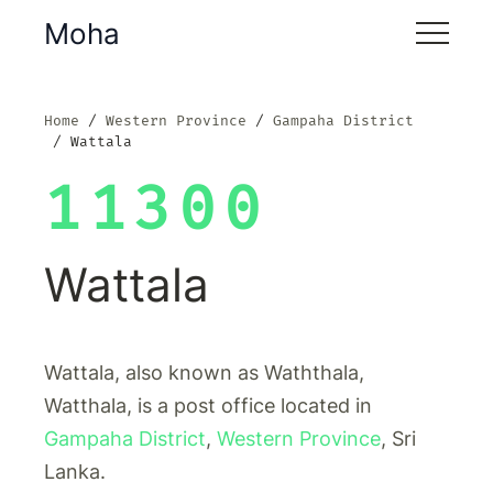
Moha
Home
Western Province
Gampaha District
Wattala
11300
Wattala
Wattala, also known as Waththala,
Watthala, is a post office located in
Gampaha District
,
Western Province
, Sri
Lanka.