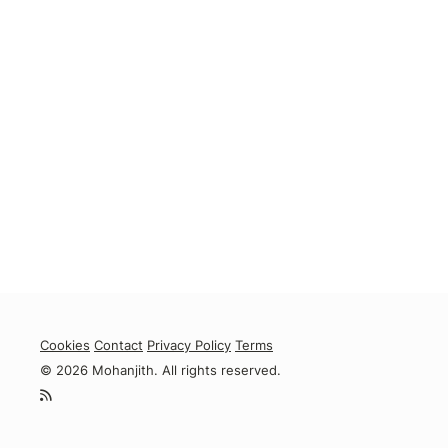
Cookies
Contact
Privacy Policy
Terms
© 2026 Mohanjith. All rights reserved.