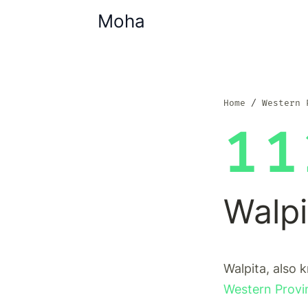
Moha
Home
Western 
11
Walpi
Walpita, also 
Western Provi