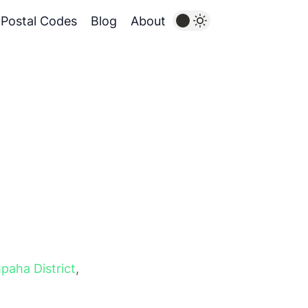
Postal Codes
Blog
About
paha District
,