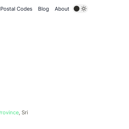
Postal Codes
Blog
About
Province
, Sri