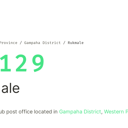
Province
Gampaha District
Rukmale
129
ale
ub post office located in
Gampaha District
,
Western 