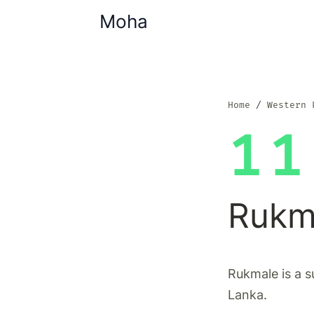
Moha
Home
Western 
11
Rukm
Rukmale is a s
Lanka.