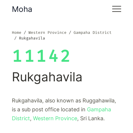
Moha
Home
Western Province
Gampaha District
Rukgahavila
11142
Rukgahavila
Rukgahavila, also known as Ruggahawila,
is a sub post office located in
Gampaha
District
,
Western Province
, Sri Lanka.