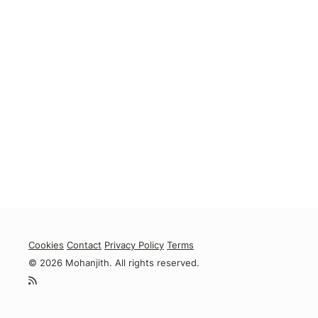
Cookies
Contact
Privacy Policy
Terms
© 2026 Mohanjith. All rights reserved.